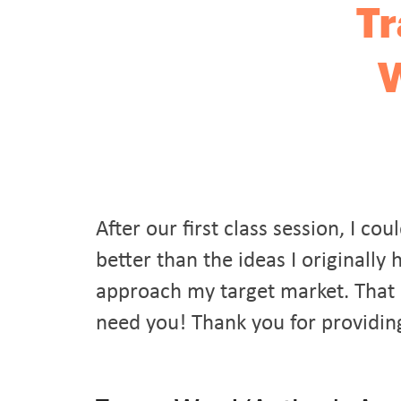
Tr
W
After our first class session, I 
better than the ideas I originall
approach my target market. That 
need you! Thank you for providin