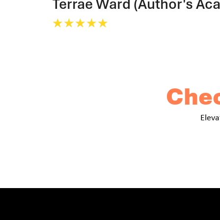
Terrae Ward (Author's Ac
☆
☆
☆
☆
☆
Chec
Eleva