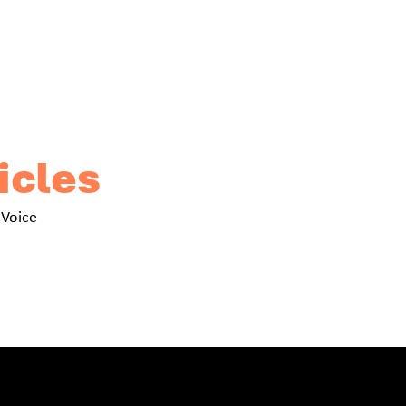
icles
 Voice