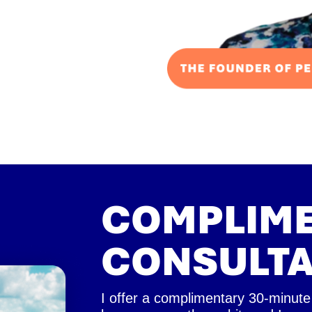
COMPLIM
CONSULTA
I offer a complimentary 30-minute