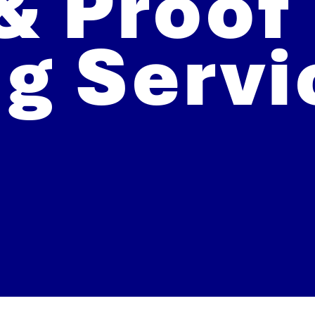
& Proof
ng Servi