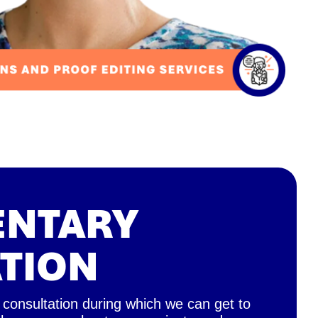
ENTARY
TION
 consultation during which we can get to