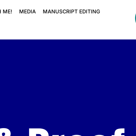
 ME!
MEDIA
MANUSCRIPT EDITING