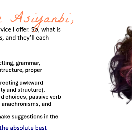
 Asiyanbi,
ice I offer. So, what is
, and they’ll each
lling, grammar,
structure, proper
rrecting awkward
ty and structure),
ord choices, passive verb
s, anachronisms, and
ake suggestions in the
 the absolute best