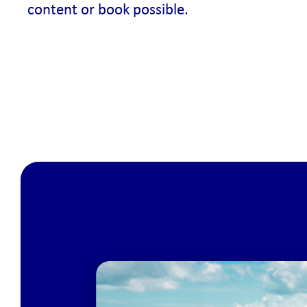
content or book possible.