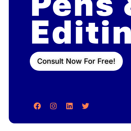
Pens 
Editi
Consult Now For Free!