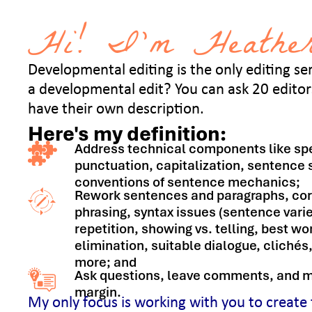
Hi! I’m Heather
Developmental editing is the only editing serv
a developmental edit? You can ask 20 editors
have their own description.
Here's my definition:
Address technical components like spe
punctuation, capitalization, sentence 
conventions of sentence mechanics;
Rework sentences and paragraphs, co
phrasing, syntax issues (sentence varie
repetition, showing vs. telling, best w
elimination, suitable dialogue, cliché
more; and
Ask questions, leave comments, and m
margin.
My only focus is working with you to create