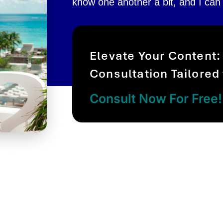
know one another a bit, and I can
Elevate Your Content:
Consultation Tailored
Consult Now For Free!