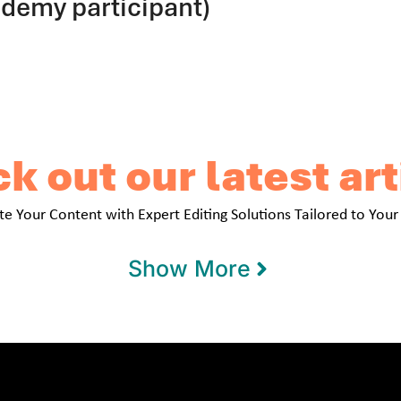
ademy participant)
k out our latest art
te Your Content with Expert Editing Solutions Tailored to Your
Show More