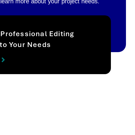
 learn more about your project needs.
 Professional Editing
 to Your Needs