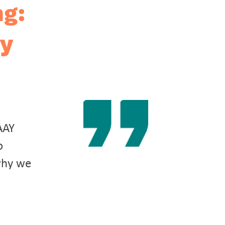
ng:
ay
AAY
o
why we