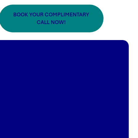
BOOK YOUR COMPLIMENTARY
CALL NOW!