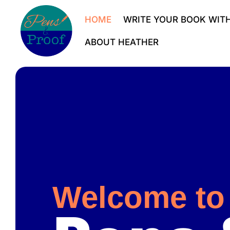
HOME
WRITE YOUR BOOK WITH
ABOUT HEATHER
Welcome to