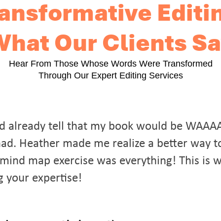
ansformative Editi
hat Our Clients S
Hear From Those Whose Words Were Transformed
Through Our Expert Editing Services
could already tell that my book would be WAAA
y had. Heather made me realize a better way t
mind map exercise was everything! This is 
g your expertise!