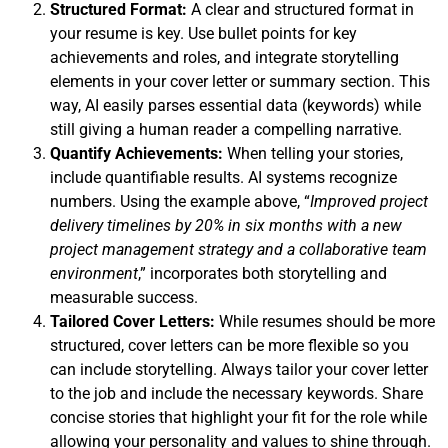
Structured Format:
A clear and structured format in
your resume is key. Use bullet points for key
achievements and roles, and integrate storytelling
elements in your cover letter or summary section. This
way, AI easily parses essential data (keywords) while
still giving a human reader a compelling narrative.
Quantify Achievements:
When telling your stories,
include quantifiable results. AI systems recognize
numbers. Using the example above, “
Improved project
delivery timelines by 20% in six months
with a new
project management strategy and a collaborative team
environment
,” incorporates both storytelling and
measurable success.
Tailored Cover Letters:
While resumes should be more
structured, cover letters can be more flexible so you
can include storytelling. Always tailor your cover letter
to the job and include the necessary keywords. Share
concise stories that highlight your fit for the role while
allowing your personality and values to shine through.