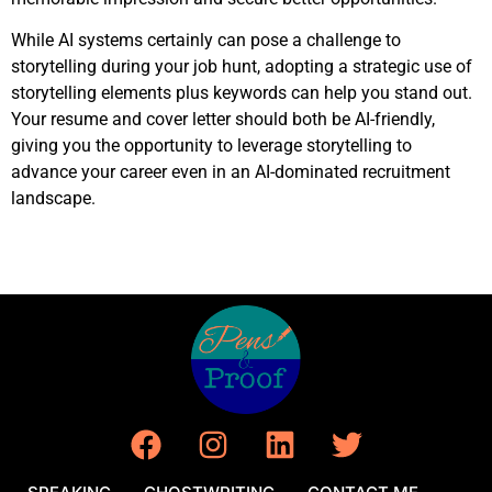
While AI systems certainly can pose a challenge to
storytelling during your job hunt, adopting a strategic use of
storytelling elements plus keywords can help you stand out.
Your resume and cover letter should both be AI-friendly,
giving you the opportunity to leverage storytelling to
advance your career even in an AI-dominated recruitment
landscape.