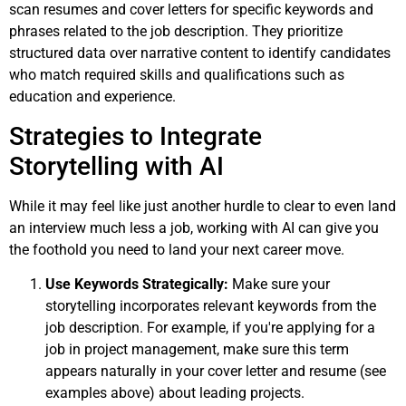
scan resumes and cover letters for specific keywords and
phrases related to the job description. They prioritize
structured data over narrative content to identify candidates
who match required skills and qualifications such as
education and experience.
Strategies to Integrate
Storytelling with AI
While it may feel like just another hurdle to clear to even land
an interview much less a job, working with AI can give you
the foothold you need to land your next career move.
Use Keywords Strategically:
Make sure your
storytelling incorporates relevant keywords from the
job description. For example, if you're applying for a
job in project management, make sure this term
appears naturally in your cover letter and resume (see
examples above) about leading projects.