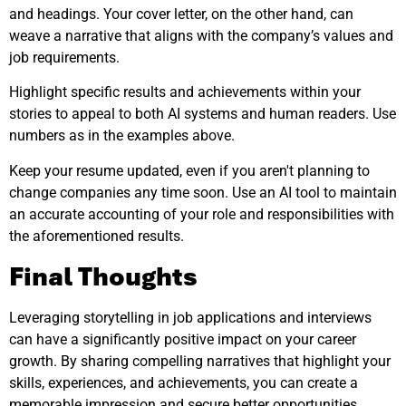
and headings. Your cover letter, on the other hand, can
weave a narrative that aligns with the company’s values and
job requirements.
Highlight specific results and achievements within your
stories to appeal to both AI systems and human readers. Use
numbers as in the examples above.
Keep your resume updated, even if you aren't planning to
change companies any time soon. Use an AI tool to maintain
an accurate accounting of your role and responsibilities with
the aforementioned results.
Final Thoughts
Leveraging storytelling in job applications and interviews
can have a significantly positive impact on your career
growth. By sharing compelling narratives that highlight your
skills, experiences, and achievements, you can create a
memorable impression and secure better opportunities.