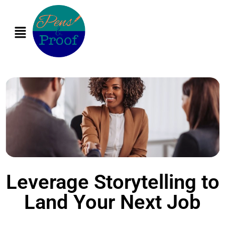
Leverage Storytelling to
Land Your Next Job