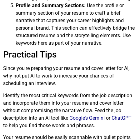
Profile and Summary Sections:
Use the profile or
summary section of your resume to craft a brief
narrative that captures your career highlights and
personal brand. This section can effectively bridge the
structured resume and the storytelling elements. Use
keywords here as part of your narrative.
Practical Tips
Since you're preparing your resume and cover letter for AI,
why not put AI to work to increase your chances of
scheduling an interview.
Identify the most critical keywords from the job description
and incorporate them into your resume and cover letter
without compromising the narrative flow. Feed the job
description into an AI tool like
Google’s Gemini
or
ChatGPT
to help you find those words and phrases.
Your resume should be easily scannable with bullet points