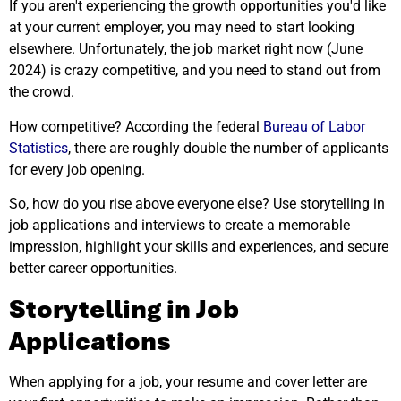
If you aren't experiencing the growth opportunities you'd like
at your current employer, you may need to start looking
elsewhere. Unfortunately, the job market right now (June
2024) is crazy competitive, and you need to stand out from
the crowd.
How competitive? According the federal
Bureau of Labor
Statistics
, there are roughly double the number of applicants
for every job opening.
So, how do you rise above everyone else? Use storytelling in
job applications and interviews to create a memorable
impression, highlight your skills and experiences, and secure
better career opportunities.
Storytelling in Job
Applications
When applying for a job, your resume and cover letter are