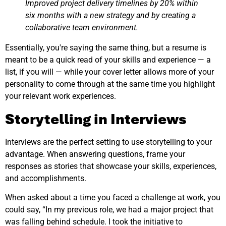
Improved project delivery timelines by 20% within
six months with a new strategy and by creating a
collaborative team environment.
Essentially, you're saying the same thing, but a resume is
meant to be a quick read of your skills and experience — a
list, if you will — while your cover letter allows more of your
personality to come through at the same time you highlight
your relevant work experiences.
Storytelling in Interviews
Interviews are the perfect setting to use storytelling to your
advantage. When answering questions, frame your
responses as stories that showcase your skills, experiences,
and accomplishments.
When asked about a time you faced a challenge at work, you
could say, “In my previous role, we had a major project that
was falling behind schedule. I took the initiative to