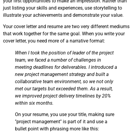
your first opportunities to make an impression. Rather than
just listing your skills and experiences, use storytelling to
illustrate your achievements and demonstrate your value.
Your cover letter and resume are two very different mediums
that work together for the same goal. When you write your
cover letter, you need more of a narrative format:
When I took the position of leader of the project
team, we faced a number of challenges in
meeting deadlines for deliverables. I introduced a
new project management strategy and built a
collaborative team environment, so we not only
met our targets but exceeded them. As a result,
we improved project delivery timelines by 20%
within six months.
On your resume, you use your title, making sure
"project management" is part of it and use a
bullet point with phrasing more like this: