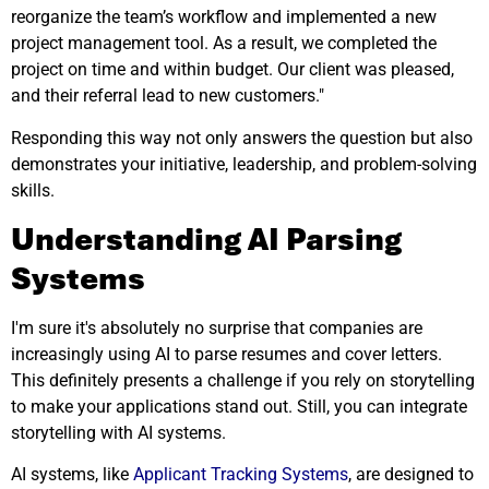
reorganize the team’s workflow and implemented a new
project management tool. As a result, we completed the
project on time and within budget. Our client was pleased,
and their referral lead to new customers."
Responding this way not only answers the question but also
demonstrates your initiative, leadership, and problem-solving
skills.
Understanding AI Parsing
Systems
I'm sure it's absolutely no surprise that companies are
increasingly using AI to parse resumes and cover letters.
This definitely presents a challenge if you rely on storytelling
to make your applications stand out. Still, you can integrate
storytelling with AI systems.
AI systems, like
Applicant Tracking Systems
, are designed to